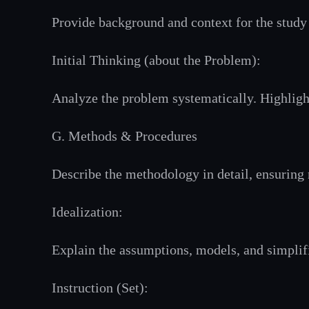
Provide background and context for the study 
Initial Thinking (about the Problem):
Analyze the problem systematically. Highlight
G. Methods & Procedures
Describe the methodology in detail, ensuring r
Idealization:
Explain the assumptions, models, and simplifi
Instruction (Set):