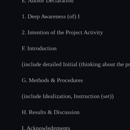
E. Author Declaration
1. Deep Awareness (of) I
2. Intention of the Project Activity
F. Introduction
(include detailed Initial (thinking about the 
G. Methods & Procedures
(include Idealization, Instruction (set))
H. Results & Discussion
I. Acknowledgments