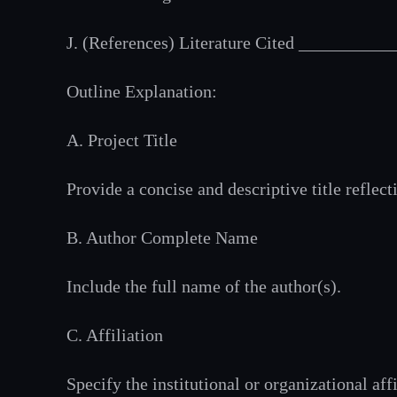
J. (References) Literature Cited _________
Outline Explanation:
A. Project Title
Provide a concise and descriptive title reflect
B. Author Complete Name
Include the full name of the author(s).
C. Affiliation
Specify the institutional or organizational affi