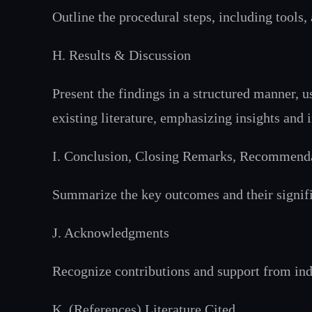
Outline the procedural steps, including tools
H. Results & Discussion
Present the findings in a structured manner, u
existing literature, emphasizing insights and 
I. Conclusion, Closing Remarks, Recommend
Summarize the key outcomes and their signifi
J. Acknowledgments
Recognize contributions and support from indi
K. (References) Literature Cited