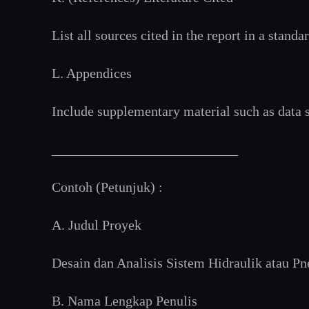
List all sources cited in the report in a standa
L. Appendices
Include supplementary material such as data se
___________________________
Contoh (Petunjuk) :
A. Judul Proyek
Desain dan Analisis Sistem Hidraulik atau
B. Nama Lengkap Penulis