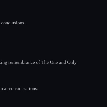
 conclusions.
asizing remembrance of The One and Only.
hical considerations.