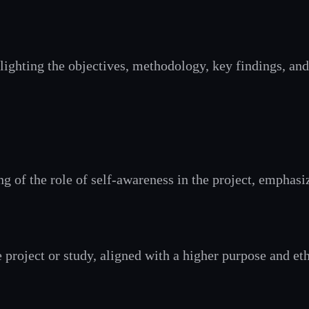
ighting the objectives, methodology, key findings, and
ing of the role of self-awareness in the project, emph
e project or study, aligned with a higher purpose and et