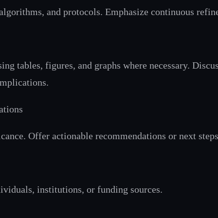
, algorithms, and protocols. Emphasize continuous refin
sing tables, figures, and graphs where necessary. Discus
implications.
ations
cance. Offer actionable recommendations or next steps 
viduals, institutions, or funding sources.