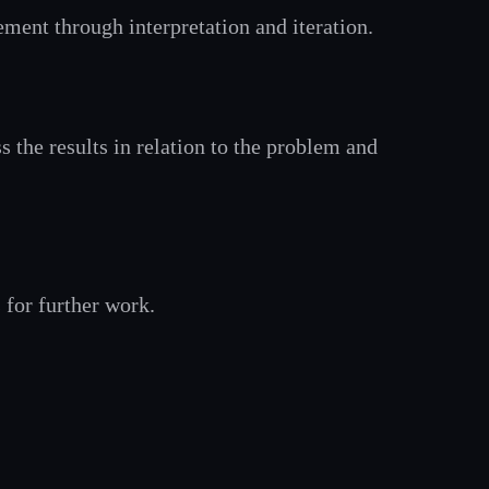
ement through interpretation and iteration.
s the results in relation to the problem and
for further work.