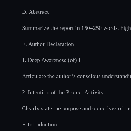
D. Abstract
Summarize the report in 150–250 words, highl
E. Author Declaration
1. Deep Awareness (of) I
Articulate the author’s conscious understand
2. Intention of the Project Activity
Clearly state the purpose and objectives of th
F. Introduction