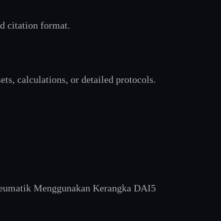
rd citation format.
ts, calculations, or detailed protocols.
 Pneumatik Menggunakan Kerangka DAI5