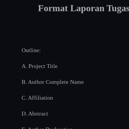
Format Laporan Tugas/
Outline:
A. Project Title
B. Author Complete Name
C. Affiliation
D. Abstract