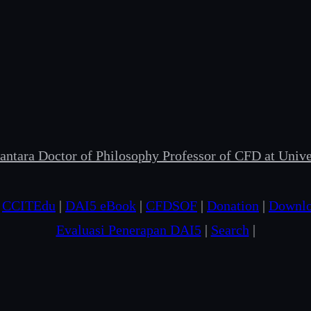
ntara Doctor of Philosophy Professor of CFD at Univer
|
CCITEdu
|
DAI5 eBook
|
CFDSOF
|
Donation
|
Downl
Evaluasi Penerapan DAI5
|
Search
|