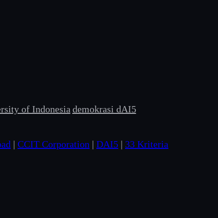
sity of Indonesia
demokrasi dAI5
oad
|
CCIT Corporation
|
DAI5
|
33 Kriteria