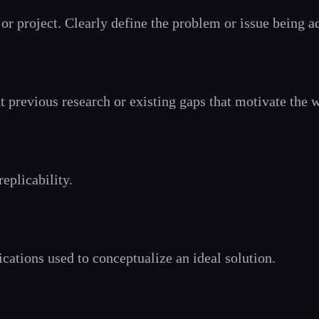
or project. Clearly define the problem or issue being a
 previous research or existing gaps that motivate the 
eplicability.
cations used to conceptualize an ideal solution.