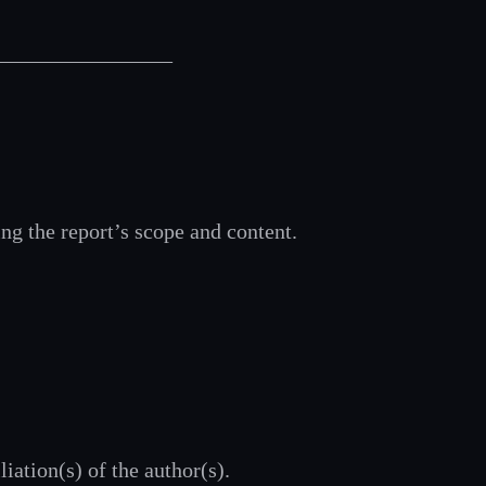
__________________
ing the report’s scope and content.
liation(s) of the author(s).