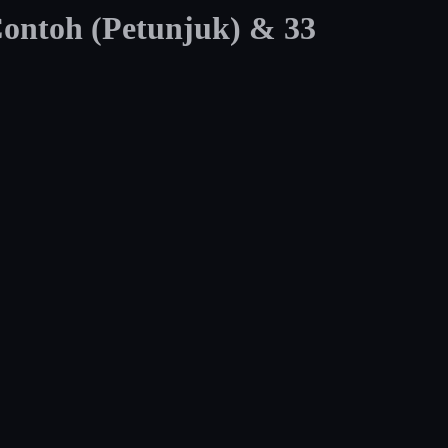
Contoh (Petunjuk) & 33