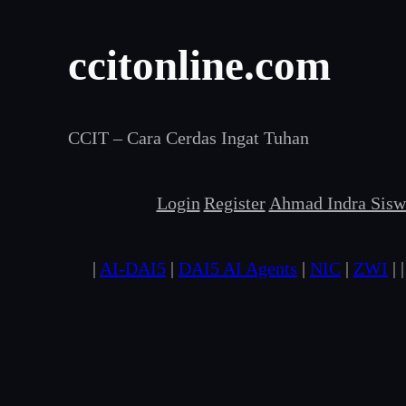
Skip
ccitonline.com
to
content
CCIT – Cara Cerdas Ingat Tuhan
Login
Register
Ahmad Indra Siswa
|
AI-DAI5
|
DAI5 AI Agents
|
NIC
|
ZWI
| 