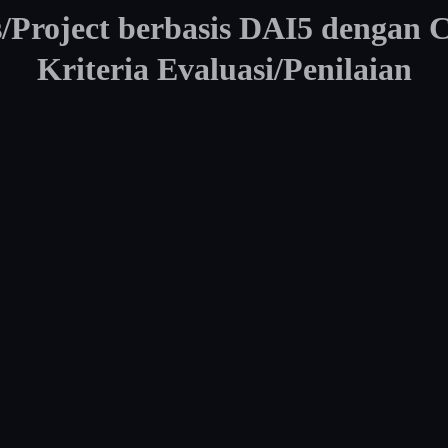
Project berbasis DAI5 dengan 
Kriteria Evaluasi/Penilaian