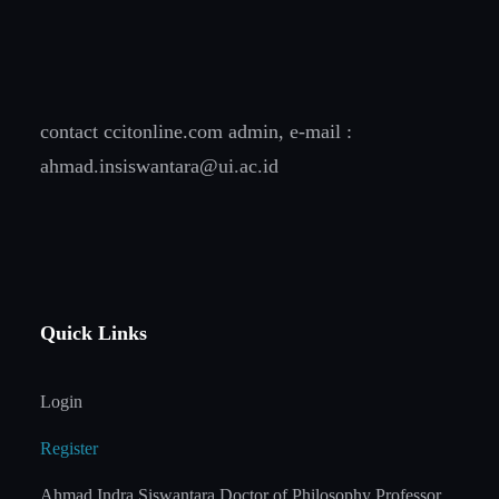
contact ccitonline.com admin, e-mail :
ahmad.insiswantara@ui.ac.id
Quick Links
Login
Register
Ahmad Indra Siswantara Doctor of Philosophy Professor