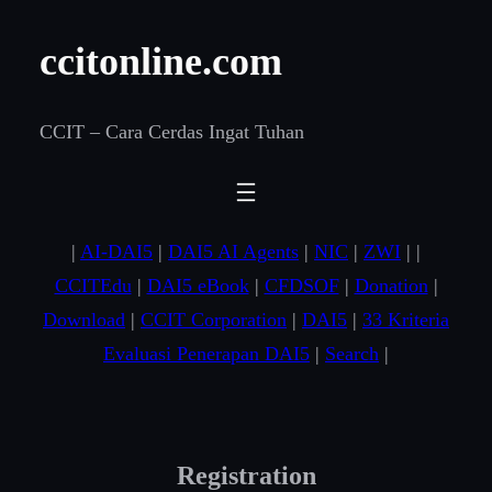
Skip
ccitonline.com
to
content
CCIT – Cara Cerdas Ingat Tuhan
|
AI-DAI5
|
DAI5 AI Agents
|
NIC
|
ZWI
| |
CCITEdu
|
DAI5 eBook
|
CFDSOF
|
Donation
|
Download
|
CCIT Corporation
|
DAI5
|
33 Kriteria
Evaluasi Penerapan DAI5
|
Search
|
Registration