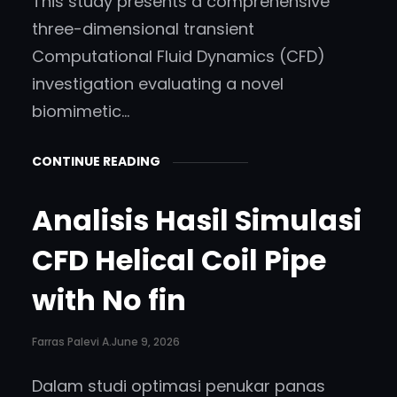
This study presents a comprehensive
three-dimensional transient
Computational Fluid Dynamics (CFD)
investigation evaluating a novel
biomimetic…
CONTINUE READING
Analisis Hasil Simulasi
CFD Helical Coil Pipe
with No fin
Farras Palevi A.
June 9, 2026
Dalam studi optimasi penukar panas