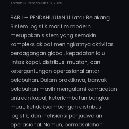
Arkaan Sulaiman
June 9, 2026
BAB I — PENDAHULUAN 1.1 Latar Belakang
Sistem logistik maritim modern
merupakan sistem yang semakin
kompleks akibat meningkatnya aktivitas
perdagangan global, kepadatan lalu
lintas kapal, distribusi muatan, dan
ketergantungan operasional antar
pelabuhan. Dalam praktiknya, banyak
pelabuhan masih mengalami kemacetan
antrean kapal, keterlambatan bongkar
muat, ketidakseimbangan distribusi
logistik, dan inefisiensi penjadwalan
operasional. Namun, permasalahan