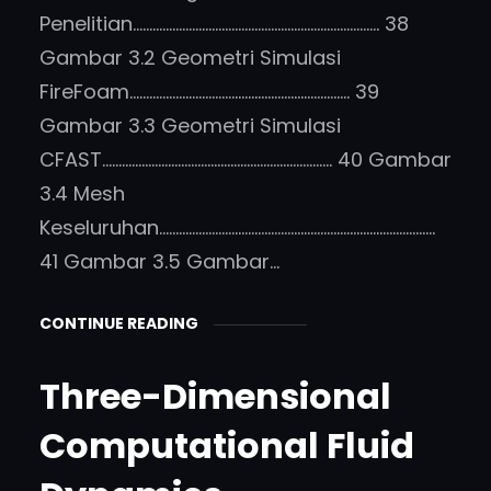
Penelitian………………………………………………………………… 38
Gambar 3.2 Geometri Simulasi
FireFoam…………………………………………………………. 39
Gambar 3.3 Geometri Simulasi
CFAST……………………………………………………………. 40 Gambar
3.4 Mesh
Keseluruhan…………………………………………………………………………
41 Gambar 3.5 Gambar…
CONTINUE READING
Three-Dimensional
Computational Fluid