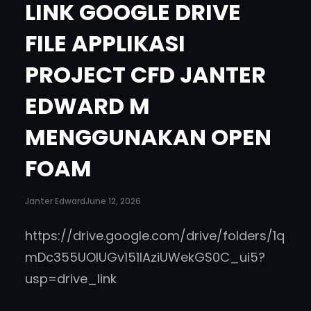
LINK GOOGLE DRIVE
)
.
FILE APPLIKASI
‘
PROJECT CFD JANTER
EDWARD M
MENGGUNAKAN OPEN
FOAM
Janter Edward
June 12, 2026
https://drive.google.com/drive/folders/1q
mDc355UOlUGv151lAziUWekGS0C_ui5?
usp=drive_link