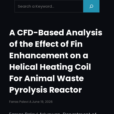
‘
.
e
s
A CFD-Based Analysis
c
_
of the Effect of Fin
h
Enhancement on a
t
m
Helical Heating Coil
l
_
For Animal Waste
_
Pyrolysis Reactor
(
‘
Farras Palevi A.
June 19, 2026
S
e