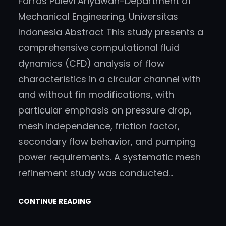
Farras Palevi Ariyawan-Department of
a
Mechanical Engineering, Universitas
r
Indonesia Abstract This study presents a
c
comprehensive computational fluid
h
’
dynamics (CFD) analysis of flow
,
characteristics in a circular channel with
‘
and without fin modifications, with
b
particular emphasis on pressure drop,
i
mesh independence, friction factor,
z
secondary flow behavior, and pumping
b
power requirements. A systematic mesh
o
refinement study was conducted…
o
s
CONTINUE READING
t
’