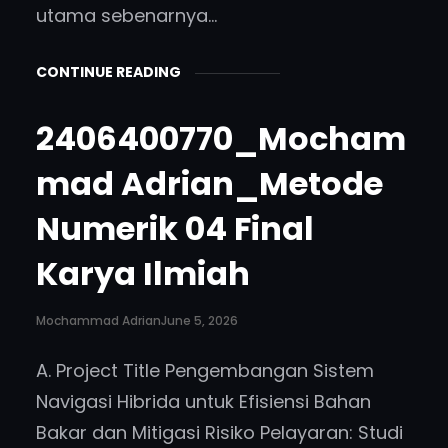
utama sebenarnya…
CONTINUE READING
2406400770_Mocham
mad Adrian_Metode
Numerik 04 Final
Karya Ilmiah
Mochammad Adrian
June 5, 2026
A. Project Title Pengembangan Sistem
Navigasi Hibrida untuk Efisiensi Bahan
Bakar dan Mitigasi Risiko Pelayaran: Studi