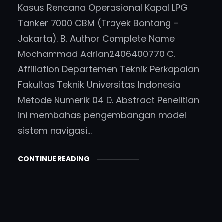
Kasus Rencana Operasional Kapal LPG
Tanker 7000 CBM (Trayek Bontang –
Jakarta). B. Author Complete Name
Mochammad Adrian2406400770 C.
Affiliation Departemen Teknik Perkapalan
Fakultas Teknik Universitas Indonesia
Metode Numerik 04 D. Abstract Penelitian
ini membahas pengembangan model
sistem navigasi…
CONTINUE READING