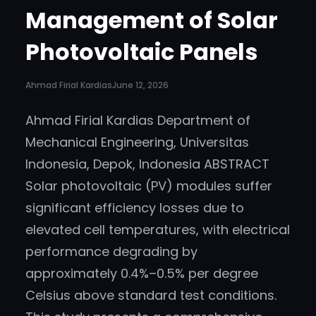
Management of Solar
Photovoltaic Panels
Ahmad Firial Kardias
June 12, 2026
Ahmad Firial Kardias Department of
Mechanical Engineering, Universitas
Indonesia, Depok, Indonesia ABSTRACT
Solar photovoltaic (PV) modules suffer
significant efficiency losses due to
elevated cell temperatures, with electrical
performance degrading by
approximately 0.4%–0.5% per degree
Celsius above standard test conditions.