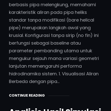
berbasis pipa melengkung, memahami
karakteristik aliran pada pipa heliks
standar tanpa modifikasi (bare helical
pipe) merupakan langkah awal yang
krusial. Konfigurasi tanpa sirip (no fin) ini
berfungsi sebagai baseline atau
parameter pembanding utama untuk
mengukur sejauh mana variasi geometri
lanjutan memengaruhi performa
hidrodinamika sistem. 1. Visualisasi Aliran
Berbeda dengan pipa…
CONTINUE READING