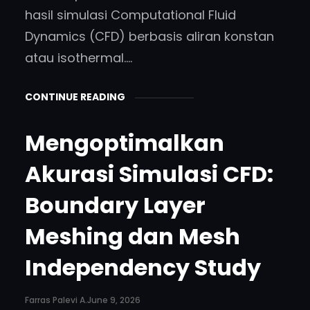
hasil simulasi Computational Fluid
Dynamics (CFD) berbasis aliran konstan
atau isothermal.…
CONTINUE READING
Mengoptimalkan
Akurasi Simulasi CFD:
Boundary Layer
Meshing dan Mesh
Independency Study
Farras Palevi A.
June 9, 2026