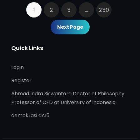
1
2
3
…
230
Next Page
Quick Links
Login
Register
Ahmad Indra Siswantara Doctor of Philosophy
Professor of CFD at University of Indonesia
demokrasi dAI5