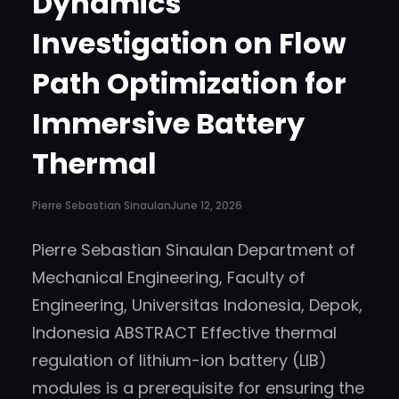
Dynamics
Investigation on Flow
Path Optimization for
Immersive Battery
Thermal
Pierre Sebastian Sinaulan
June 12, 2026
Pierre Sebastian Sinaulan Department of
Mechanical Engineering, Faculty of
Engineering, Universitas Indonesia, Depok,
Indonesia ABSTRACT Effective thermal
regulation of lithium-ion battery (LIB)
modules is a prerequisite for ensuring the