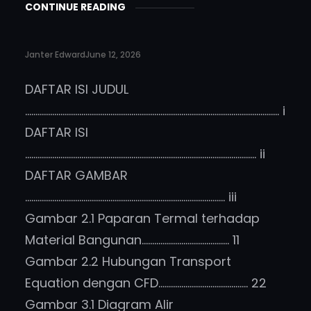
CONTINUE READING
Janter Edward
June 12, 2026
DAFTAR ISI JUDUL
………………………………………………………………………………………………………….. i
DAFTAR ISI
………………………………………………………………………………………………… ii
DAFTAR GAMBAR
…………………………………………………………………………………… iii
Gambar 2.1 Paparan Termal terhadap
Material Bangunan…………………………………… 11
Gambar 2.2 Hubungan Transport
Equation dengan CFD……………………………………. 22
Gambar 3.1 Diagram Alir