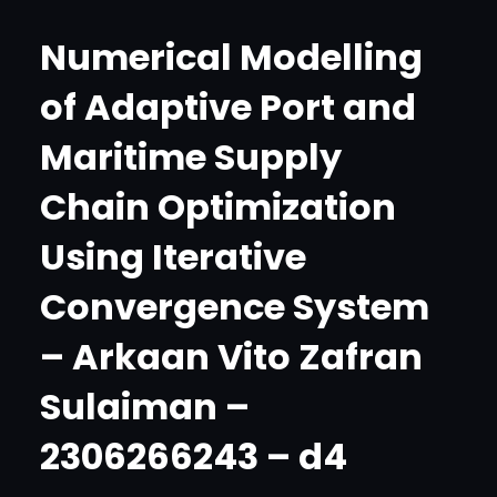
Numerical Modelling
of Adaptive Port and
Maritime Supply
Chain Optimization
Using Iterative
Convergence System
– Arkaan Vito Zafran
Sulaiman –
2306266243 – d4