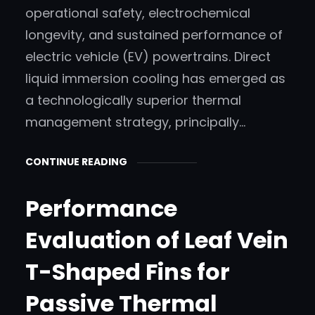
operational safety, electrochemical
longevity, and sustained performance of
electric vehicle (EV) powertrains. Direct
liquid immersion cooling has emerged as
a technologically superior thermal
management strategy, principally…
CONTINUE READING
Performance
Evaluation of Leaf Vein
T-Shaped Fins for
Passive Thermal