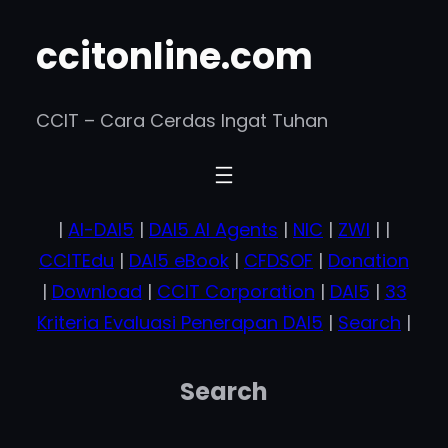
ccitonline.com
CCIT – Cara Cerdas Ingat Tuhan
|
AI-DAI5
|
DAI5 AI Agents
|
NIC
|
ZWI
| |
CCITEdu
|
DAI5 eBook
|
CFDSOF
|
Donation
|
Download
|
CCIT Corporation
|
DAI5
|
33
Kriteria Evaluasi Penerapan DAI5
|
Search
|
Search