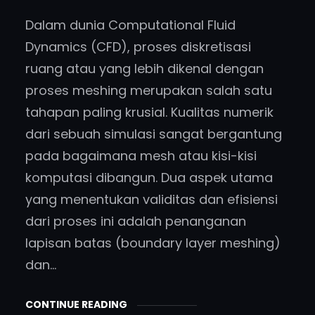
Dalam dunia Computational Fluid
Dynamics (CFD), proses diskretisasi
ruang atau yang lebih dikenal dengan
proses meshing merupakan salah satu
tahapan paling krusial. Kualitas numerik
dari sebuah simulasi sangat bergantung
pada bagaimana mesh atau kisi-kisi
komputasi dibangun. Dua aspek utama
yang menentukan validitas dan efisiensi
dari proses ini adalah penanganan
lapisan batas (boundary layer meshing)
dan…
CONTINUE READING