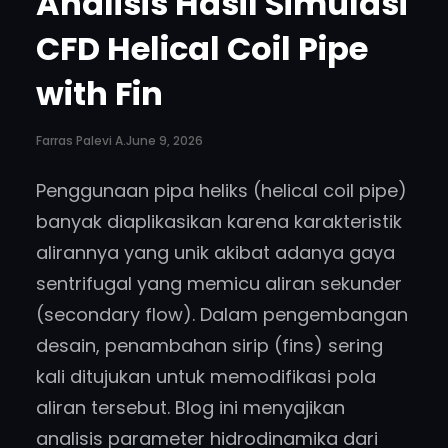
Analisis Hasil Simulasi
CFD Helical Coil Pipe
with Fin
Farras Palevi A.
June 9, 2026
Penggunaan pipa heliks (helical coil pipe)
banyak diaplikasikan karena karakteristik
alirannya yang unik akibat adanya gaya
sentrifugal yang memicu aliran sekunder
(secondary flow). Dalam pengembangan
desain, penambahan sirip (fins) sering
kali ditujukan untuk memodifikasi pola
aliran tersebut. Blog ini menyajikan
analisis parameter hidrodinamika dari