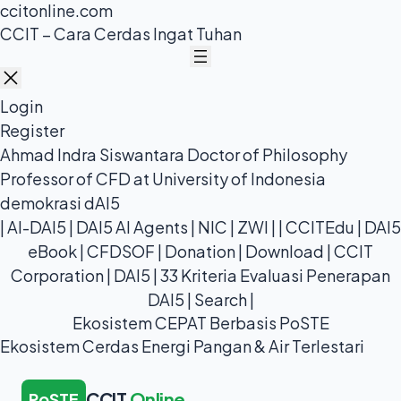
ccitonline.com
Skip
CCIT – Cara Cerdas Ingat Tuhan
to
content
Login
Register
Ahmad Indra Siswantara Doctor of Philosophy
Professor of CFD at University of Indonesia
demokrasi dAI5
|
AI-DAI5
|
DAI5 AI Agents
|
NIC
|
ZWI
| |
CCITEdu
|
DAI5
eBook
|
CFDSOF
|
Donation
|
Download
|
CCIT
Corporation
|
DAI5
|
33 Kriteria Evaluasi Penerapan
DAI5
|
Search
|
Ekosistem CEPAT Berbasis PoSTE
Ekosistem Cerdas Energi Pangan & Air Terlestari
CCIT
Online
PoSTE