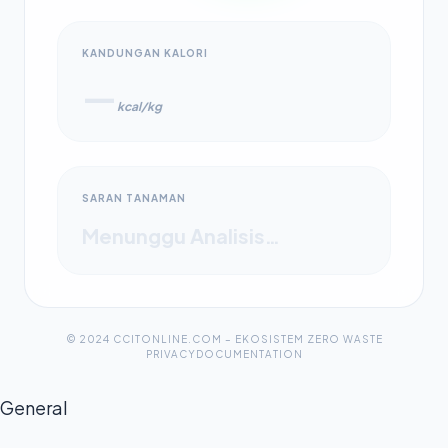
KANDUNGAN KALORI
—
kcal/kg
SARAN TANAMAN
Menunggu Analisis…
© 2024 CCITONLINE.COM – EKOSISTEM ZERO WASTE
PRIVACY
DOCUMENTATION
General