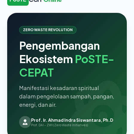
ZERO WASTE REVOLUTION
Pengembangan
Ekosistem
PoSTE-
CEPAT
Manifestasi kesadaran spiritual
dalam pengelolaan sampah, pangan,
energi, dan air.
Prof. Ir. Ahmad Indra Siswantara, Ph.D
Prof. DAI – ZWI (Zero Waste Initiatives)