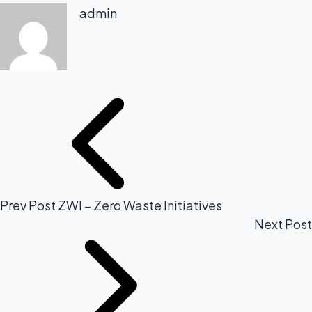
admin
Prev Post
ZWI – Zero Waste Initiatives
Next Post