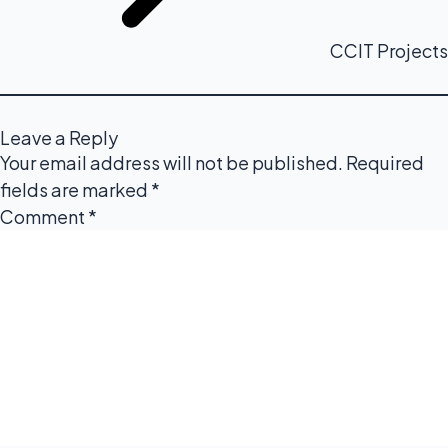
CCIT Projects
Leave a Reply
Your email address will not be published.
Required
fields are marked
*
Comment
*