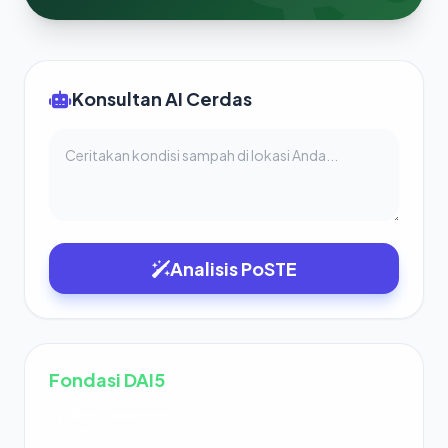
Konsultan AI Cerdas
Analisis PoSTE
Fondasi DAI5
Deep Awareness:
Kesadaran bahwa “Aku adalah
1
kesadaran”.