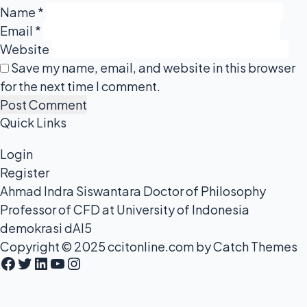
Name
*
Email
*
Website
Save my name, email, and website in this browser
for the next time I comment.
Quick Links
Login
Register
Ahmad Indra Siswantara Doctor of Philosophy
Professor of CFD at University of Indonesia
demokrasi dAI5
Copyright © 2025
ccitonline.com
by
Catch Themes
Facebook
Twitter
LinkedIn
YouTube
Instagram