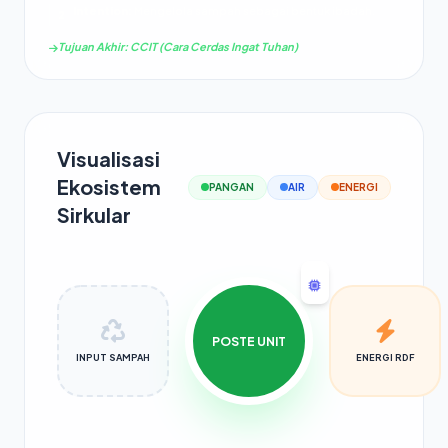
Intention:
Mengelola sampah sebagai bentuk ibadah.
2
Tujuan Akhir: CCIT (Cara Cerdas Ingat Tuhan)
Visualisasi
Ekosistem
PANGAN
AIR
ENERGI
Sirkular
POSTE UNIT
INPUT SAMPAH
ENERGI RDF