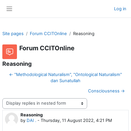
Skip to main content
Log in
Side panel
Site pages
Forum CCITOnline
Reasoning
Forum CCITOnline
Reasoning
← "Methodological Naturalism", "Ontological Naturalism"
dan Sunatullah
Consciousness →
Display mode
Reasoning
Number of replies: 0
by
DAI .
-
Thursday, 11 August 2022, 4:21 PM