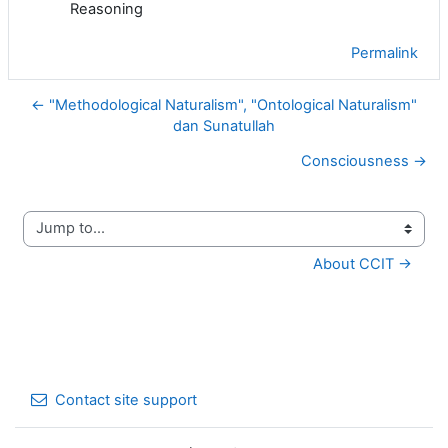
Reasoning
Permalink
← "Methodological Naturalism", "Ontological Naturalism"
dan Sunatullah
Consciousness →
Jump to...
About CCIT →
Contact site support