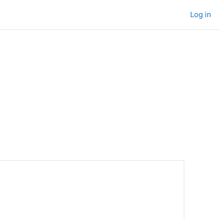
Log in