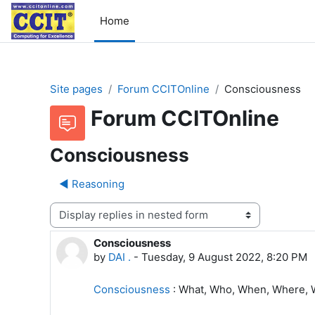
Skip to main content
Home
Site pages
Forum CCITOnline
Consciousness
Forum CCITOnline
Consciousness
◀︎ Reasoning
Display mode
Consciousness
Number of replies: 1
by
DAI .
-
Tuesday, 9 August 2022, 8:20 PM
Consciousness
: What, Who, When, Where, 