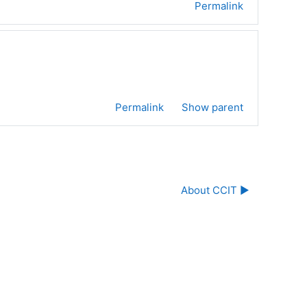
Permalink
Permalink
Show parent
About CCIT ▶︎