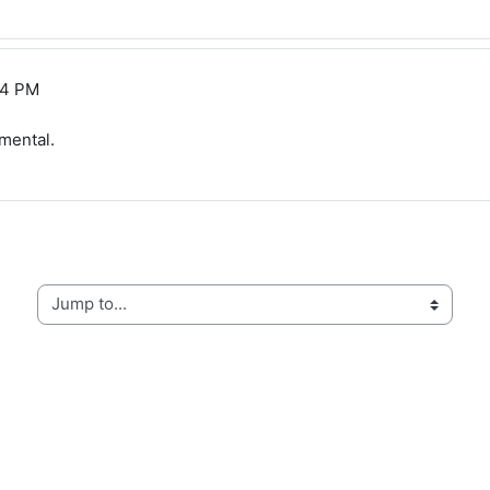
14 PM
mental.
Jump to...