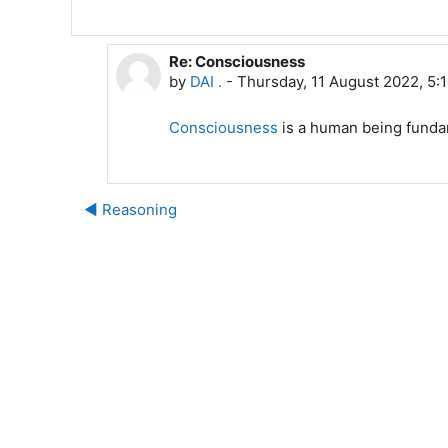
Re: Consciousness
In reply to DAI .
by
DAI .
-
Thursday, 11 August 2022, 5:
Consciousness
is a human being funda
◀︎ Reasoning