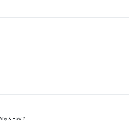
Why & How ?