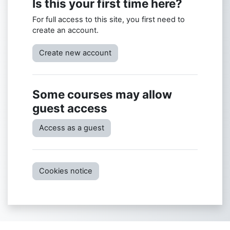
Is this your first time here?
For full access to this site, you first need to
create an account.
Create new account
Some courses may allow
guest access
Access as a guest
Cookies notice