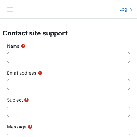
Skip to main content
Log in
Side panel
Contact site support
Name
Email address
Subject
Message