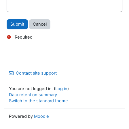
Required
Contact site support
You are not logged in. (
Log in
)
Data retention summary
Switch to the standard theme
Powered by
Moodle