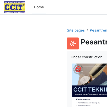
Skip to main content
Home
Site pages
Pesantren
Pesant
Under construction