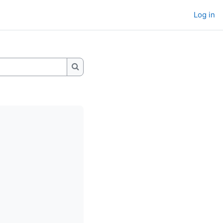
Log in
Search wikis