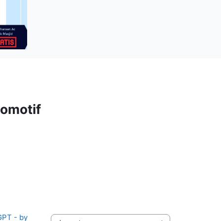
omotif
PT - by 