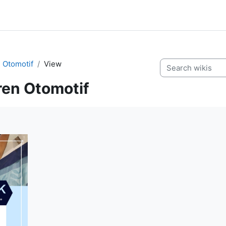
 Otomotif
View
Search wikis
ren Otomotif