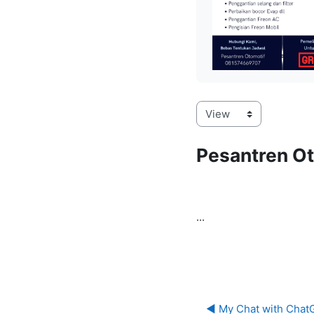
Pesantren Ot
...
◀︎ My Chat with ChatG