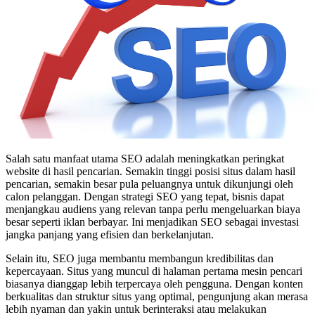
Salah satu manfaat utama SEO adalah meningkatkan peringkat
website di hasil pencarian. Semakin tinggi posisi situs dalam hasil
pencarian, semakin besar pula peluangnya untuk dikunjungi oleh
calon pelanggan. Dengan strategi SEO yang tepat, bisnis dapat
menjangkau audiens yang relevan tanpa perlu mengeluarkan biaya
besar seperti iklan berbayar. Ini menjadikan SEO sebagai investasi
jangka panjang yang efisien dan berkelanjutan.
Selain itu, SEO juga membantu membangun kredibilitas dan
kepercayaan. Situs yang muncul di halaman pertama mesin pencari
biasanya dianggap lebih terpercaya oleh pengguna. Dengan konten
berkualitas dan struktur situs yang optimal, pengunjung akan merasa
lebih nyaman dan yakin untuk berinteraksi atau melakukan