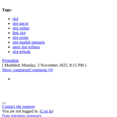
Tags:
slot
slot gacor
slot online
link slot
slot resmi
slot mudah menang
agen slot terbaru
slot terbaik
Permalink
[ Modified: Monday, 3 November 2025, 8:15 PM ]
Show comments
Comments (0)
Contact site support
You are not logged in. (
Log in
)
Data retention summary