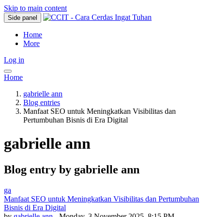
Skip to main content
Side panel
Home
More
Log in
Home
gabrielle ann
Blog entries
Manfaat SEO untuk Meningkatkan Visibilitas dan
Pertumbuhan Bisnis di Era Digital
gabrielle ann
Blog entry by gabrielle ann
ga
Manfaat SEO untuk Meningkatkan Visibilitas dan Pertumbuhan
Bisnis di Era Digital
by
gabrielle ann
- Monday, 3 November 2025, 8:15 PM