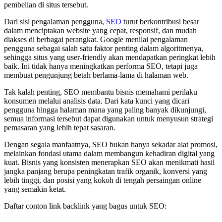
pembelian di situs tersebut.
Dari sisi pengalaman pengguna,
SEO
turut berkontribusi besar
dalam menciptakan website yang cepat, responsif, dan mudah
diakses di berbagai perangkat. Google menilai pengalaman
pengguna sebagai salah satu faktor penting dalam algoritmenya,
sehingga situs yang user-friendly akan mendapatkan peringkat lebih
baik. Ini tidak hanya meningkatkan performa SEO, tetapi juga
membuat pengunjung betah berlama-lama di halaman web.
Tak kalah penting, SEO membantu bisnis memahami perilaku
konsumen melalui analisis data. Dari kata kunci yang dicari
pengguna hingga halaman mana yang paling banyak dikunjungi,
semua informasi tersebut dapat digunakan untuk menyusun strategi
pemasaran yang lebih tepat sasaran.
Dengan segala manfaatnya, SEO bukan hanya sekadar alat promosi,
melainkan fondasi utama dalam membangun kehadiran digital yang
kuat. Bisnis yang konsisten menerapkan SEO akan menikmati hasil
jangka panjang berupa peningkatan trafik organik, konversi yang
lebih tinggi, dan posisi yang kokoh di tengah persaingan online
yang semakin ketat.
Daftar conton link backlink yang bagus untuk SEO: