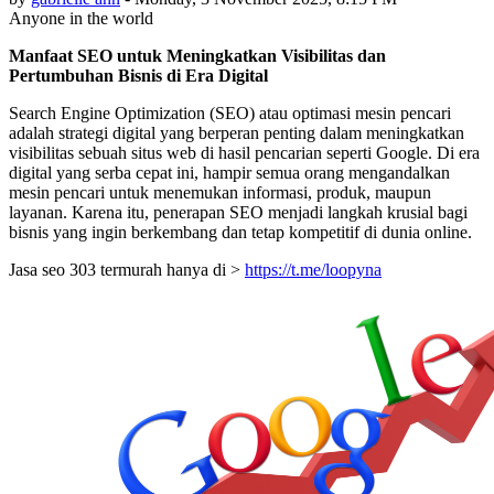
Anyone in the world
Manfaat SEO untuk Meningkatkan Visibilitas dan
Pertumbuhan Bisnis di Era Digital
Search Engine Optimization (SEO) atau optimasi mesin pencari
adalah strategi digital yang berperan penting dalam meningkatkan
visibilitas sebuah situs web di hasil pencarian seperti Google. Di era
digital yang serba cepat ini, hampir semua orang mengandalkan
mesin pencari untuk menemukan informasi, produk, maupun
layanan. Karena itu, penerapan SEO menjadi langkah krusial bagi
bisnis yang ingin berkembang dan tetap kompetitif di dunia online.
Jasa seo 303 termurah hanya di >
https://t.me/loopyna