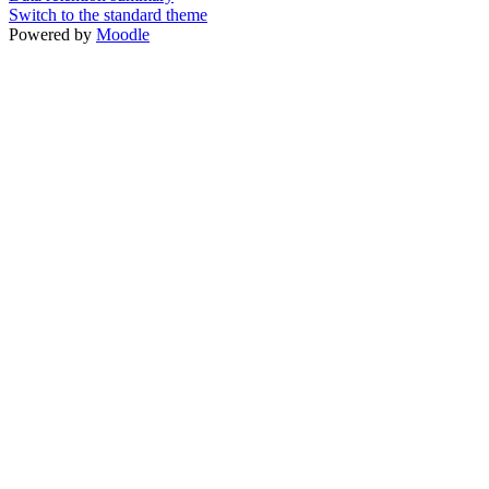
Switch to the standard theme
Powered by
Moodle